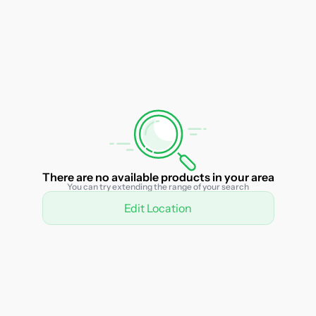
There are no available products in your area
You can try extending the range of your search
Edit Location