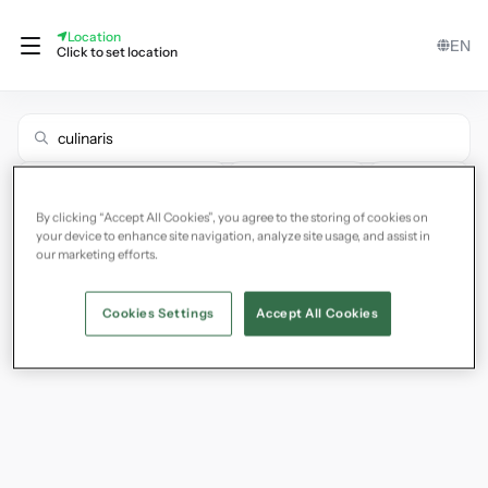
Location
EN
Click to set location
Filter
Hide Unavailable
Show Map
By clicking “Accept All Cookies”, you agree to the storing of cookies on
your device to enhance site navigation, analyze site usage, and assist in
our marketing efforts.
Cookies Settings
Accept All Cookies