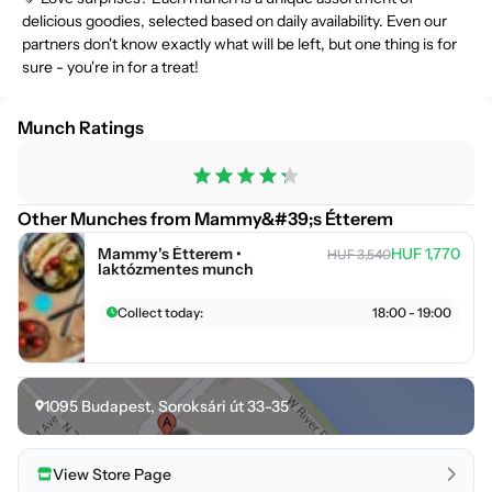
delicious goodies, selected based on daily availability. Even our
partners don't know exactly what will be left, but one thing is for
sure - you're in for a treat!
Munch Ratings
Other Munches from Mammy&#39;s Étterem
Mammy's Étterem •
HUF 1,770
HUF 3,540
laktózmentes munch
Collect today:
18:00 - 19:00
1095
Budapest
,
Soroksári út 33-35
View Store Page