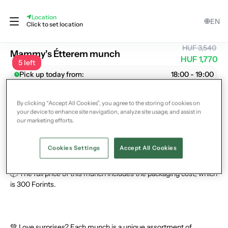
Location
EN
Mammy's Étterem
Click to set location
HUF 3,540
Mammy's Étterem munch
HUF 1,770
5 left
Pick up today from:
18:00 - 19:00
What could you get?
By clicking “Accept All Cookies”, you agree to the storing of cookies on
🥗 In this munch, you can save Hungarian dishes from Mammy's
your device to enhance site navigation, analyze site usage, and assist in
self-service restaurant in the 9th district, depending on their
our marketing efforts.
current stock.
Cookies Settings
Accept All Cookies
📦 The full price of this munch includes the packaging cost, which
is 300 Forints.
💚 Love surprises? Each munch is a unique assortment of